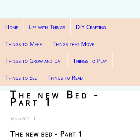
Home
Life with Things
DIY Crafting
Things to Make
Things that Move
Things to Grow and Eat
Things to Play
Things to See
Things to Read
The new Bed -
Part 1
16 Jan 2021 - f
The new bed - Part 1