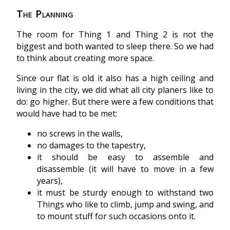
The Planning
The room for Thing 1 and Thing 2 is not the
biggest and both wanted to sleep there. So we had
to think about creating more space.
Since our flat is old it also has a high ceiling and
living in the city, we did what all city planers like to
do: go higher. But there were a few conditions that
would have had to be met:
no screws in the walls,
no damages to the tapestry,
it should be easy to assemble and
disassemble (it will have to move in a few
years),
it must be sturdy enough to withstand two
Things who like to climb, jump and swing, and
to mount stuff for such occasions onto it.