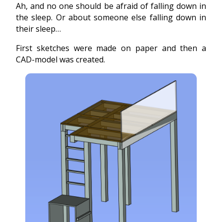
Ah, and no one should be afraid of falling down in
the sleep. Or about someone else falling down in
their sleep…
First sketches were made on paper and then a
CAD-model was created.